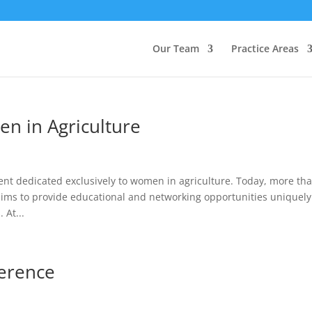
Our Team
Practice Areas
en in Agriculture
ent dedicated exclusively to women in agriculture. Today, more th
ms to provide educational and networking opportunities uniquely
At...
ference