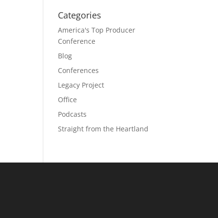
Categories
America's Top Producer
Conference
Blog
Conferences
Legacy Project
Office
Podcasts
Straight from the Heartland