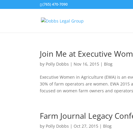
(765) 470-7090
Join Me at Executive Wom
by
Polly Dobbs
|
Nov 16, 2015
|
Blog
Executive Women in Agriculture (EWA) is an ev
30% of farm operators are women. EWA 2015 ai
focused on women farm owners and operators. 
Farm Journal Legacy Con
by
Polly Dobbs
|
Oct 27, 2015
|
Blog