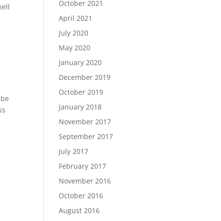
October 2021
ell
April 2021
July 2020
May 2020
January 2020
December 2019
October 2019
 be
January 2018
ss
November 2017
September 2017
July 2017
February 2017
November 2016
October 2016
August 2016