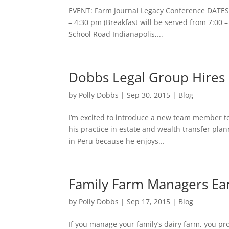
EVENT: Farm Journal Legacy Conference DATE
– 4:30 pm (Breakfast will be served from 7:00 
School Road Indianapolis,...
Dobbs Legal Group Hire
by
Polly Dobbs
|
Sep 30, 2015
|
Blog
I’m excited to introduce a new team member to
his practice in estate and wealth transfer pla
in Peru because he enjoys...
Family Farm Managers Ea
by
Polly Dobbs
|
Sep 17, 2015
|
Blog
If you manage your family’s dairy farm, you pr