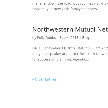
manager down the road, but you may not know h
University in New York, family members...
Northwestern Mutual Net
by
Polly Dobbs
|
Sep 4, 2015
|
Blog
DATE: September 11, 2015 TIME: 10:00 am – 12
the guest speaker at the Northwestern Network
for succession planning. Agenda:...
« Older Entries