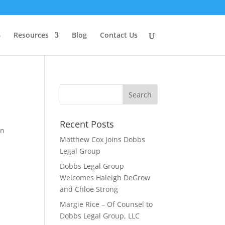
Resources
Blog
Contact Us
Recent Posts
an
Matthew Cox Joins Dobbs
Legal Group
Dobbs Legal Group
Welcomes Haleigh DeGrow
and Chloe Strong
Margie Rice – Of Counsel to
Dobbs Legal Group, LLC