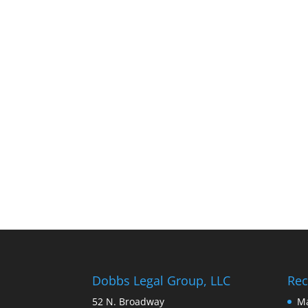
Dobbs Legal Group, LLC
Rec
52 N. Broadway
Ma