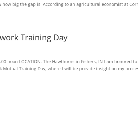
ow big the gap is. According to an agricultural economist at Corn
work Training Day
:00 noon LOCATION: The Hawthorns in Fishers, IN I am honored to
 Mutual Training Day, where I will be provide insight on my proce