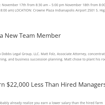
S: November 17th from 8:30 am – 5:00 pm November 18th from 8:0
– 8:00 am) LOCATION: Crowne Plaza Indianapolis Airport 2501 S. Hi
s a New Team Member
 Dobbs Legal Group, LLC. Matt Folz, Associate Attorney, concentra
nning, and business succession planning. Matt chose to plant his ro
rn $22,000 Less Than Hired Manager
obably already realize you earn a lower salary than the hired farm