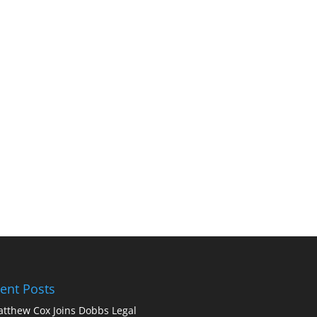
ent Posts
tthew Cox Joins Dobbs Legal