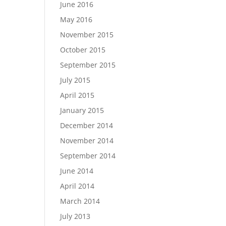
June 2016
May 2016
November 2015
October 2015
September 2015
July 2015
April 2015
January 2015
December 2014
November 2014
September 2014
June 2014
April 2014
March 2014
July 2013