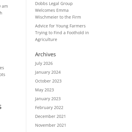
Dobbs Legal Group
0 am
Welcomes Emma
gh
Wischmeier to the Firm
Advice for Young Farmers
Trying to Find a Foothold in
Agriculture
Archives
July 2026
tes
January 2024
ots
October 2023
May 2023
January 2023
s
February 2022
December 2021
November 2021