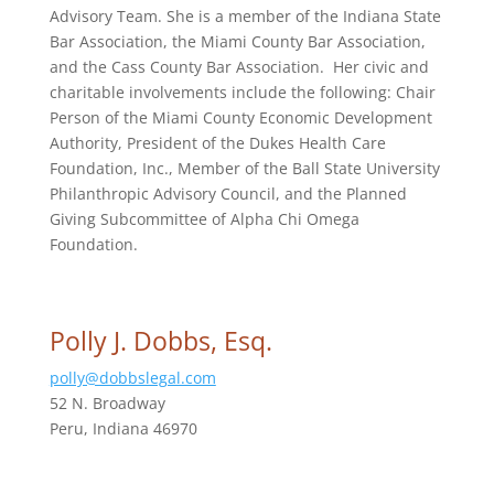
Advisory Team. She is a member of the Indiana State
Bar Association, the Miami County Bar Association,
and the Cass County Bar Association. Her civic and
charitable involvements include the following: Chair
Person of the Miami County Economic Development
Authority, President of the Dukes Health Care
Foundation, Inc., Member of the Ball State University
Philanthropic Advisory Council, and the Planned
Giving Subcommittee of Alpha Chi Omega
Foundation.
Polly J. Dobbs, Esq.
polly@dobbslegal.com
52 N. Broadway
Peru, Indiana 46970