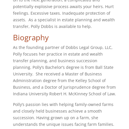
potentially explosive process awaits your heirs. Hurt
feelings. Excessive taxes. Inadequate protection of
assets. As a specialist in estate planning and wealth
transfer, Polly Dobbs is available to help.
Biography
As the founding partner of Dobbs Legal Group, LLC,
Polly focuses her practice in estate and wealth
transfer planning, and business succession
planning. Polly’s Bachelor’s degree is from Ball State
University. She received a Master of Business
Administration degree from the Kelley School of
Business, and a Doctor of Jurisprudence degree from
Indiana University Robert H. McKinney School of Law.
Polly’s passion lies with helping family-owned farms
and closely held businesses achieve a smooth
succession. Having grown up on a farm, she
understands the unique issues facing farm families.