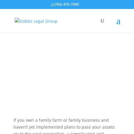
(765) 470-7090
About Polly Dobbs
If you own a family farm or family business and
haven’t yet implemented plans to pass your assets
on to the next generation, a complicated and