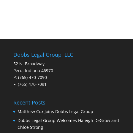
Dobbs Legal Group, LLC
52 N. Broadway
Peru, Indiana 46970
P: (765) 470-7090
F: (765) 470-7091
Recent Posts
Matthew Cox Joins Dobbs Legal Group
Dobbs Legal Group Welcomes Haleigh DeGrow and
Chloe Strong