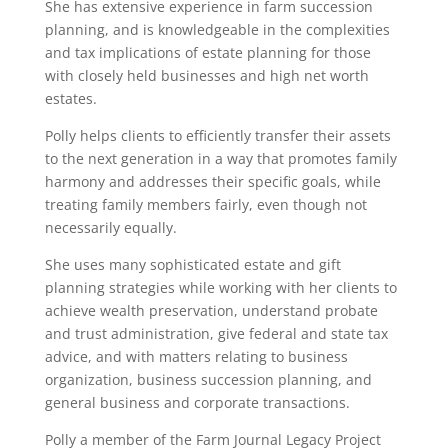
She has extensive experience in farm succession
planning, and is knowledgeable in the complexities
and tax implications of estate planning for those
with closely held businesses and high net worth
estates.
Polly helps clients to efficiently transfer their assets
to the next generation in a way that promotes family
harmony and addresses their specific goals, while
treating family members fairly, even though not
necessarily equally.
She uses many sophisticated estate and gift
planning strategies while working with her clients to
achieve wealth preservation, understand probate
and trust administration, give federal and state tax
advice, and with matters relating to business
organization, business succession planning, and
general business and corporate transactions.
Polly a member of the Farm Journal Legacy Project