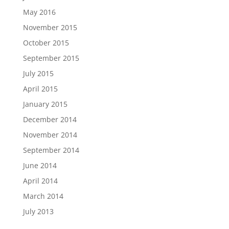
May 2016
November 2015
October 2015
September 2015
July 2015
April 2015
January 2015
December 2014
November 2014
September 2014
June 2014
April 2014
March 2014
July 2013