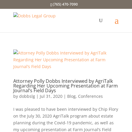
(765) 470-7090
Attorney Polly Dobbs Interviewed by AgriTalk
Regarding Her Upcoming Presentation at Farm
Journal’s Field Days
by
dobbslg
|
Jul 31, 2020
|
Blog
,
Conferences
I was pleased to have been interviewed by Chip Flory
on the July 30, 2020 AgriTalk program about estate
planning during the Covid-19 pandemic, as well as
my upcoming presentation at Farm Journal’s Field