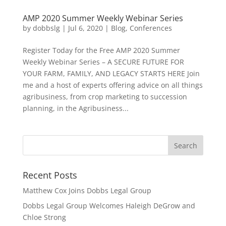
AMP 2020 Summer Weekly Webinar Series
by
dobbslg
|
Jul 6, 2020
|
Blog
,
Conferences
Register Today for the Free AMP 2020 Summer
Weekly Webinar Series – A SECURE FUTURE FOR
YOUR FARM, FAMILY, AND LEGACY STARTS HERE Join
me and a host of experts offering advice on all things
agribusiness, from crop marketing to succession
planning, in the Agribusiness...
Recent Posts
Matthew Cox Joins Dobbs Legal Group
Dobbs Legal Group Welcomes Haleigh DeGrow and
Chloe Strong