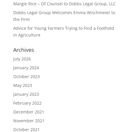
Margie Rice – Of Counsel to Dobbs Legal Group, LLC
Dobbs Legal Group Welcomes Emma Wischmeier to
the Firm
Advice for Young Farmers Trying to Find a Foothold
in Agriculture
Archives
July 2026
January 2024
October 2023
May 2023
January 2023
February 2022
December 2021
November 2021
October 2021