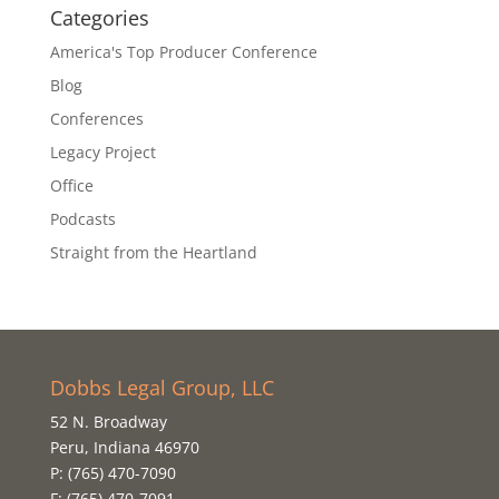
Categories
America's Top Producer Conference
Blog
Conferences
Legacy Project
Office
Podcasts
Straight from the Heartland
Dobbs Legal Group, LLC
52 N. Broadway
Peru, Indiana 46970
P: (765) 470-7090
F: (765) 470-7091