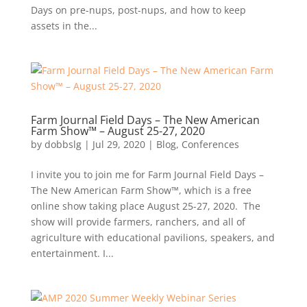
Days on pre-nups, post-nups, and how to keep
assets in the...
Farm Journal Field Days – The New American
Farm Show™ – August 25-27, 2020
by
dobbslg
|
Jul 29, 2020
|
Blog
,
Conferences
I invite you to join me for Farm Journal Field Days –
The New American Farm Show™, which is a free
online show taking place August 25-27, 2020. The
show will provide farmers, ranchers, and all of
agriculture with educational pavilions, speakers, and
entertainment. I...