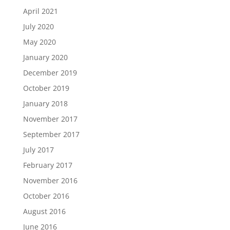
April 2021
July 2020
May 2020
January 2020
December 2019
October 2019
January 2018
November 2017
September 2017
July 2017
February 2017
November 2016
October 2016
August 2016
June 2016