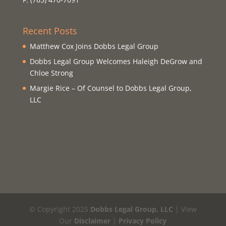
Recent Posts
Matthew Cox Joins Dobbs Legal Group
Dobbs Legal Group Welcomes Haleigh DeGrow and
Chloe Strong
Margie Rice – Of Counsel to Dobbs Legal Group,
LLC
© Copyright 2025
Dobbs Legal Group, LLC
| View
Our
Disclaimer
|
Privacy Policy