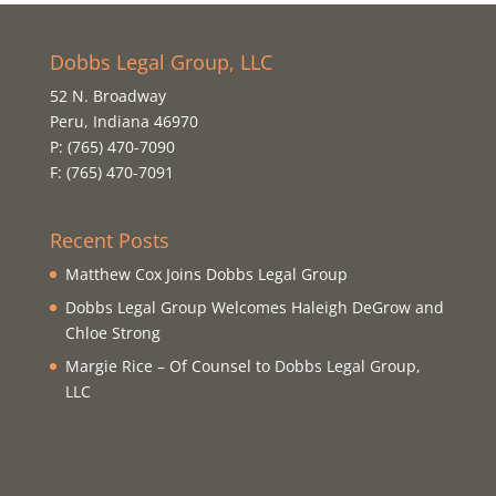
Dobbs Legal Group, LLC
52 N. Broadway
Peru, Indiana 46970
P: (765) 470-7090
F: (765) 470-7091
Recent Posts
Matthew Cox Joins Dobbs Legal Group
Dobbs Legal Group Welcomes Haleigh DeGrow and
Chloe Strong
Margie Rice – Of Counsel to Dobbs Legal Group,
LLC