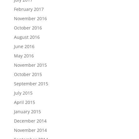
February 2017
November 2016
October 2016
August 2016
June 2016
May 2016
November 2015
October 2015
September 2015
July 2015
April 2015
January 2015
December 2014
November 2014