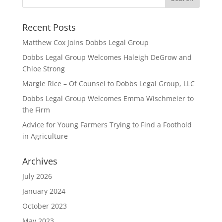
Recent Posts
Matthew Cox Joins Dobbs Legal Group
Dobbs Legal Group Welcomes Haleigh DeGrow and
Chloe Strong
Margie Rice – Of Counsel to Dobbs Legal Group, LLC
Dobbs Legal Group Welcomes Emma Wischmeier to
the Firm
Advice for Young Farmers Trying to Find a Foothold
in Agriculture
Archives
July 2026
January 2024
October 2023
May 2023