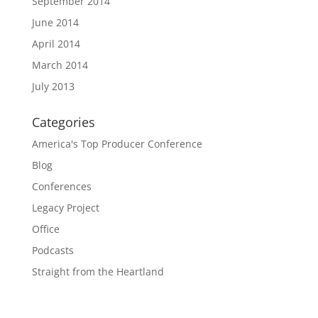
September 2014
June 2014
April 2014
March 2014
July 2013
Categories
America's Top Producer Conference
Blog
Conferences
Legacy Project
Office
Podcasts
Straight from the Heartland