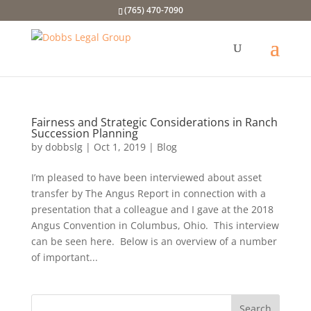
(765) 470-7090
Fairness and Strategic Considerations in Ranch
Succession Planning
by
dobbslg
|
Oct 1, 2019
|
Blog
I’m pleased to have been interviewed about asset
transfer by The Angus Report in connection with a
presentation that a colleague and I gave at the 2018
Angus Convention in Columbus, Ohio. This interview
can be seen here. Below is an overview of a number
of important...