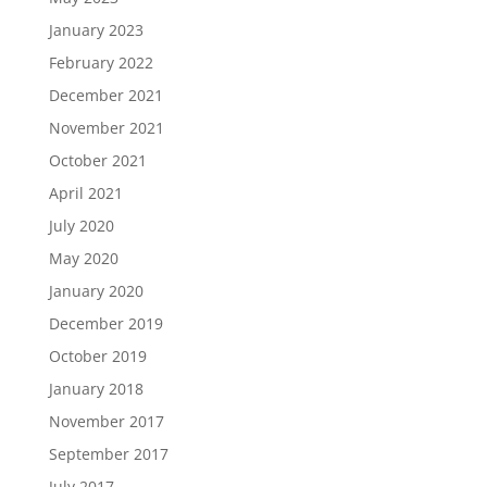
January 2023
February 2022
December 2021
November 2021
October 2021
April 2021
July 2020
May 2020
January 2020
December 2019
October 2019
January 2018
November 2017
September 2017
July 2017