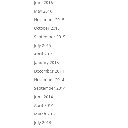
June 2016
May 2016
November 2015
October 2015
September 2015
July 2015
April 2015
January 2015
December 2014
November 2014
September 2014
June 2014
April 2014
March 2014
July 2013