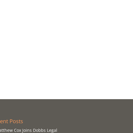
ent Posts
tthew Cox Joins Dobbs Legal