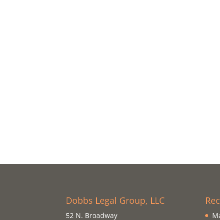
Dobbs Legal Group, LLC
Rec
52 N. Broadway
Ma