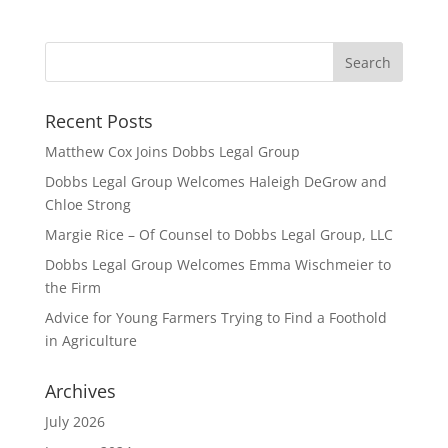
Recent Posts
Matthew Cox Joins Dobbs Legal Group
Dobbs Legal Group Welcomes Haleigh DeGrow and
Chloe Strong
Margie Rice – Of Counsel to Dobbs Legal Group, LLC
Dobbs Legal Group Welcomes Emma Wischmeier to
the Firm
Advice for Young Farmers Trying to Find a Foothold
in Agriculture
Archives
July 2026