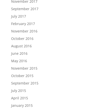
November 2017
September 2017
July 2017
February 2017
November 2016
October 2016
August 2016
June 2016
May 2016
November 2015
October 2015
September 2015
July 2015
April 2015
January 2015