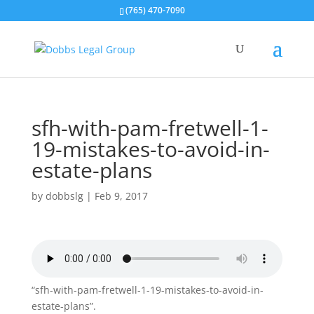
(765) 470-7090
sfh-with-pam-fretwell-1-
19-mistakes-to-avoid-in-
estate-plans
by
dobbslg
|
Feb 9, 2017
“sfh-with-pam-fretwell-1-19-mistakes-to-avoid-in-
estate-plans”.