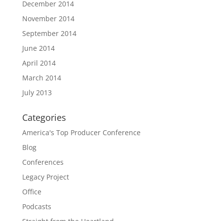
December 2014
November 2014
September 2014
June 2014
April 2014
March 2014
July 2013
Categories
America's Top Producer Conference
Blog
Conferences
Legacy Project
Office
Podcasts