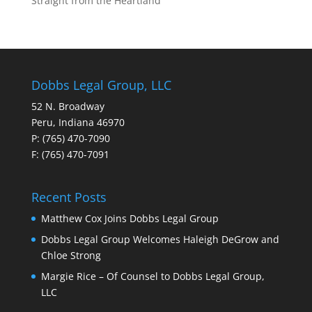
Straight from the Heartland
Dobbs Legal Group, LLC
52 N. Broadway
Peru, Indiana 46970
P: (765) 470-7090
F: (765) 470-7091
Recent Posts
Matthew Cox Joins Dobbs Legal Group
Dobbs Legal Group Welcomes Haleigh DeGrow and
Chloe Strong
Margie Rice – Of Counsel to Dobbs Legal Group,
LLC