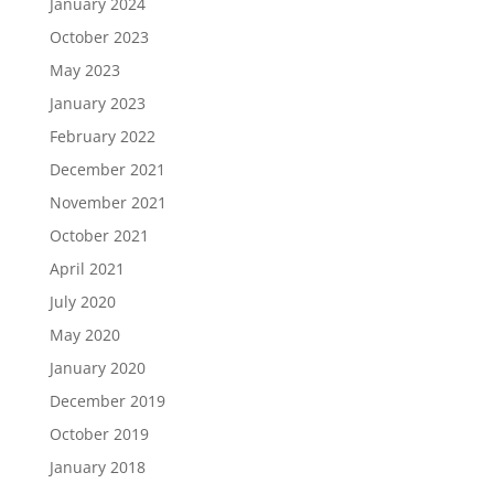
January 2024
October 2023
May 2023
January 2023
February 2022
December 2021
November 2021
October 2021
April 2021
July 2020
May 2020
January 2020
December 2019
October 2019
January 2018