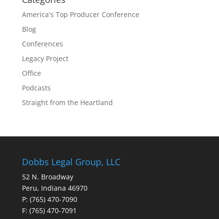
America's Top Producer Conference
Blog
Conferences
Legacy Project
Office
Podcasts
Straight from the Heartland
Dobbs Legal Group, LLC
52 N. Broadway
Peru, Indiana 46970
P: (765) 470-7090
F: (765) 470-7091