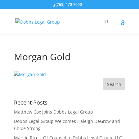
(765) 470-7090
Morgan Gold
Recent Posts
Matthew Cox Joins Dobbs Legal Group
Dobbs Legal Group Welcomes Haleigh DeGrow and
Chloe Strong
Margie Rice – Of Counsel to Dobbs Legal Group, LLC