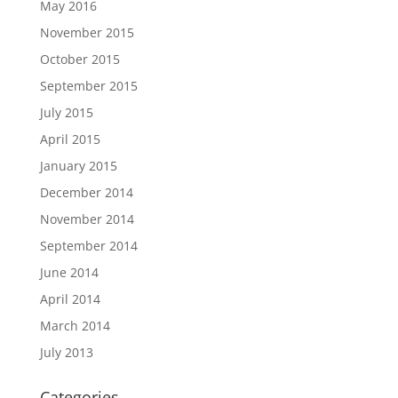
May 2016
November 2015
October 2015
September 2015
July 2015
April 2015
January 2015
December 2014
November 2014
September 2014
June 2014
April 2014
March 2014
July 2013
Categories