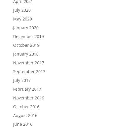
April 2021
July 2020
May 2020
January 2020
December 2019
October 2019
January 2018
November 2017
September 2017
July 2017
February 2017
November 2016
October 2016
August 2016
June 2016