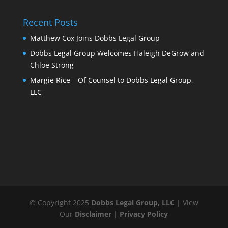
Recent Posts
Matthew Cox Joins Dobbs Legal Group
Dobbs Legal Group Welcomes Haleigh DeGrow and
Chloe Strong
Margie Rice – Of Counsel to Dobbs Legal Group,
LLC
© Copyright 2025
Dobbs Legal Group, LLC
| View
Our
Disclaimer
|
Privacy Policy