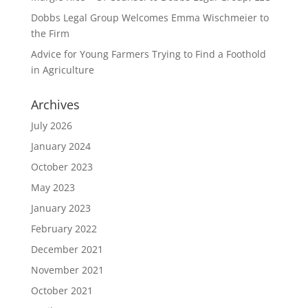
Dobbs Legal Group Welcomes Emma Wischmeier to
the Firm
Advice for Young Farmers Trying to Find a Foothold
in Agriculture
Archives
July 2026
January 2024
October 2023
May 2023
January 2023
February 2022
December 2021
November 2021
October 2021