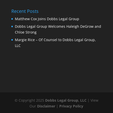
Recent Posts
Matthew Cox Joins Dobbs Legal Group
Dobbs Legal Group Welcomes Haleigh DeGrow and
Chloe Strong
Margie Rice – Of Counsel to Dobbs Legal Group,
LLC
© Copyright 2025
Dobbs Legal Group, LLC
| View
Our
Disclaimer
|
Privacy Policy