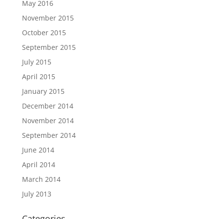
May 2016
November 2015
October 2015
September 2015
July 2015
April 2015
January 2015
December 2014
November 2014
September 2014
June 2014
April 2014
March 2014
July 2013
Categories