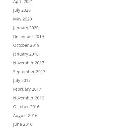
April 2021
July 2020
May 2020
January 2020
December 2019
October 2019
January 2018
November 2017
September 2017
July 2017
February 2017
November 2016
October 2016
August 2016
June 2016