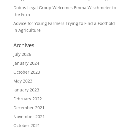
Dobbs Legal Group Welcomes Emma Wischmeier to
the Firm
Advice for Young Farmers Trying to Find a Foothold
in Agriculture
Archives
July 2026
January 2024
October 2023
May 2023
January 2023
February 2022
December 2021
November 2021
October 2021