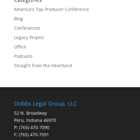
America's Top Producer Conference
Blog
Conferences
Legacy Project
Office
Podcasts
Straight from the Heartland
Dobbs Legal Group, LLC
52 N. Broadway
Peru, Indiana 46970
P: (765) 470-7090
F: (765) 470-7091