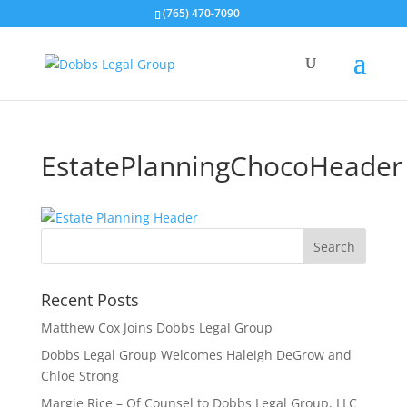
(765) 470-7090
EstatePlanningChocoHeader
Recent Posts
Matthew Cox Joins Dobbs Legal Group
Dobbs Legal Group Welcomes Haleigh DeGrow and
Chloe Strong
Margie Rice – Of Counsel to Dobbs Legal Group, LLC