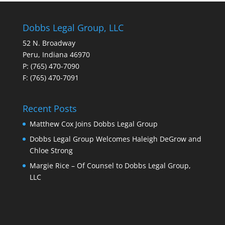
Dobbs Legal Group, LLC
52 N. Broadway
Peru, Indiana 46970
P: (765) 470-7090
F: (765) 470-7091
Recent Posts
Matthew Cox Joins Dobbs Legal Group
Dobbs Legal Group Welcomes Haleigh DeGrow and
Chloe Strong
Margie Rice – Of Counsel to Dobbs Legal Group,
LLC