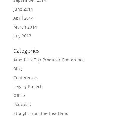
September 2014
June 2014
April 2014
March 2014
July 2013
Categories
America's Top Producer Conference
Blog
Conferences
Legacy Project
Office
Podcasts
Straight from the Heartland