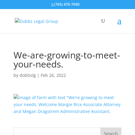
(765) 470-7090
We-are-growing-to-meet-
your-needs.
by
dobbslg
|
Feb 26, 2022