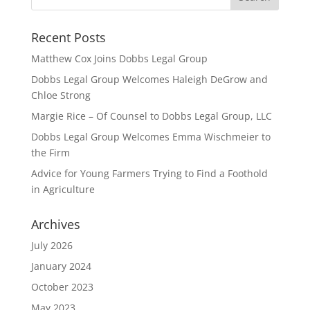
Recent Posts
Matthew Cox Joins Dobbs Legal Group
Dobbs Legal Group Welcomes Haleigh DeGrow and
Chloe Strong
Margie Rice – Of Counsel to Dobbs Legal Group, LLC
Dobbs Legal Group Welcomes Emma Wischmeier to
the Firm
Advice for Young Farmers Trying to Find a Foothold
in Agriculture
Archives
July 2026
January 2024
October 2023
May 2023