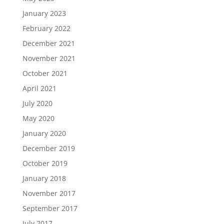
January 2023
February 2022
December 2021
November 2021
October 2021
April 2021
July 2020
May 2020
January 2020
December 2019
October 2019
January 2018
November 2017
September 2017
July 2017