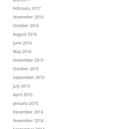
February 2017
November 2016
October 2016
August 2016
June 2016
May 2016
November 2015
October 2015
September 2015
July 2015
April 2015
January 2015
December 2014
November 2014