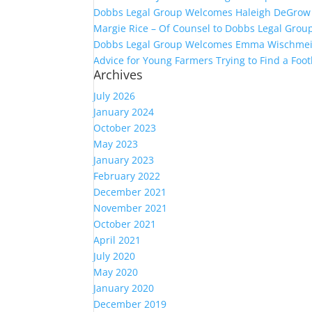
Dobbs Legal Group Welcomes Haleigh DeGrow 
Margie Rice – Of Counsel to Dobbs Legal Group
Dobbs Legal Group Welcomes Emma Wischmeie
Advice for Young Farmers Trying to Find a Foot
Archives
July 2026
January 2024
October 2023
May 2023
January 2023
February 2022
December 2021
November 2021
October 2021
April 2021
July 2020
May 2020
January 2020
December 2019