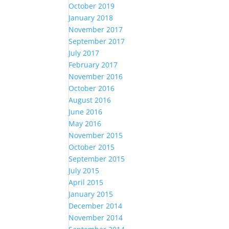
October 2019
January 2018
November 2017
September 2017
July 2017
February 2017
November 2016
October 2016
August 2016
June 2016
May 2016
November 2015
October 2015
September 2015
July 2015
April 2015
January 2015
December 2014
November 2014