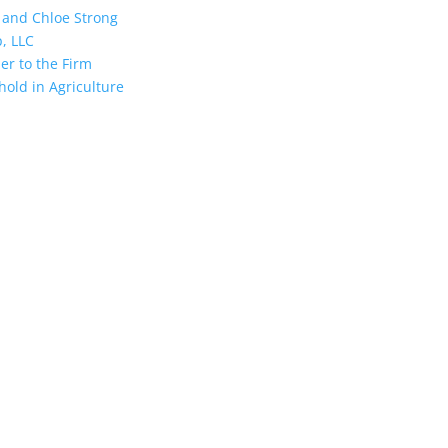
and Chloe Strong
, LLC
r to the Firm
hold in Agriculture