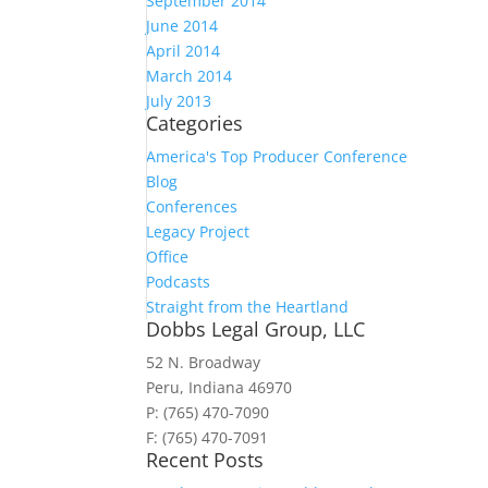
September 2014
June 2014
April 2014
March 2014
July 2013
Categories
America's Top Producer Conference
Blog
Conferences
Legacy Project
Office
Podcasts
Straight from the Heartland
Dobbs Legal Group, LLC
52 N. Broadway
Peru, Indiana 46970
P: (765) 470-7090
F: (765) 470-7091
Recent Posts